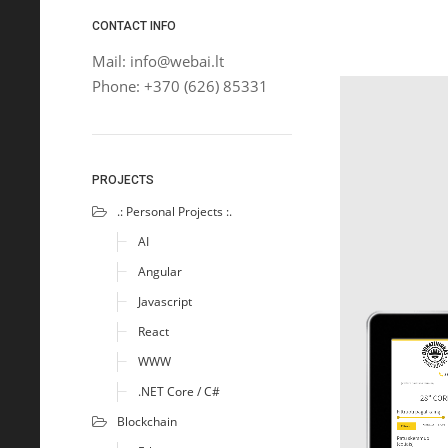
CONTACT INFO
Mail: info@webai.lt
Phone: +370 (626) 85331
PROJECTS
.: Personal Projects :.
AI
Angular
Javascript
React
WWW
.NET Core / C#
Blockchain