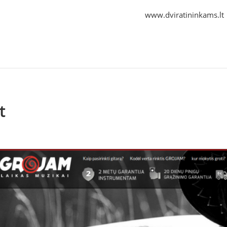
www.dviratininkams.lt
t