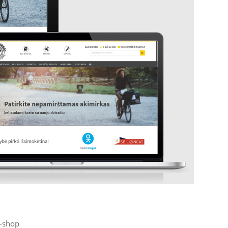
-shop