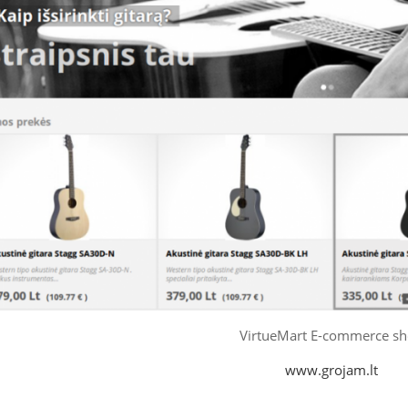
VirtueMart E-commerce s
www.grojam.lt