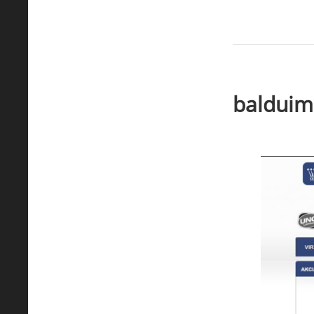
balduimp