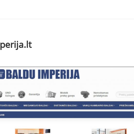
erija.lt