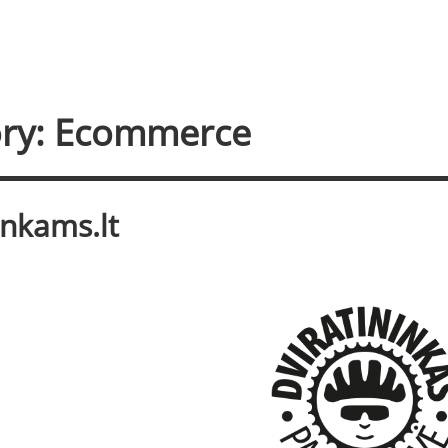
ry: Ecommerce
inkams.lt