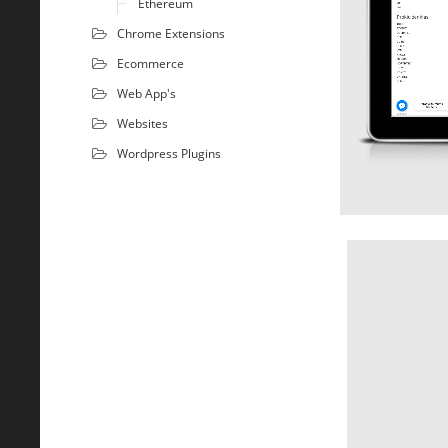
Ethereum
Chrome Extensions
Ecommerce
Web App's
Websites
Wordpress Plugins