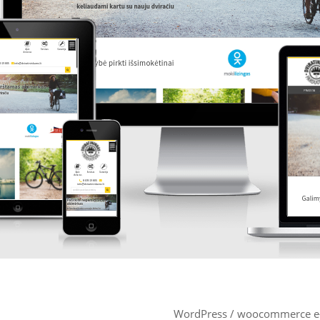
WordPress / woocommerce e