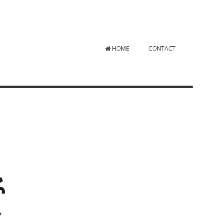
HOME
CONTACT