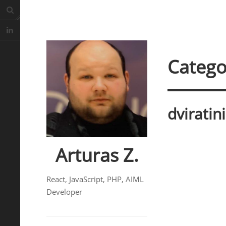
Catego
dviratin
Arturas Z.
React, JavaScript, PHP, AIML
Developer