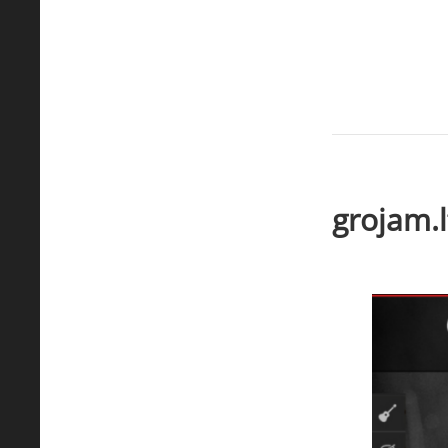
grojam.l