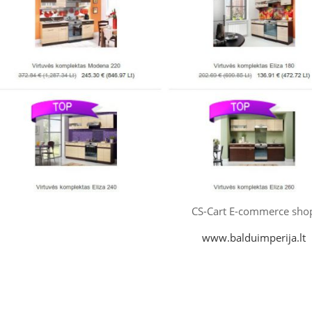
CS-Cart E-commerce sho
www.balduimperija.lt