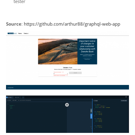
tester
Source
:
https://github.com/arthur88/graphql-web-app