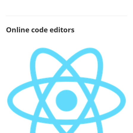
Online code editors