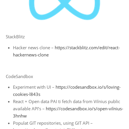
StackBlitz
Hacker news clone –
https://stackblitz.com/edit/react-
hackernews-clone
CodeSandbox
Experiment with UI –
https://codesandbox.io/s/loving-
cookies-l843s
React + Open data PAI ti fetch data from Vilnius public
available API’s –
https://codesandbox.io/s/open-vilnius-
3hnhw
Populat GIT repositories, using GIT API –