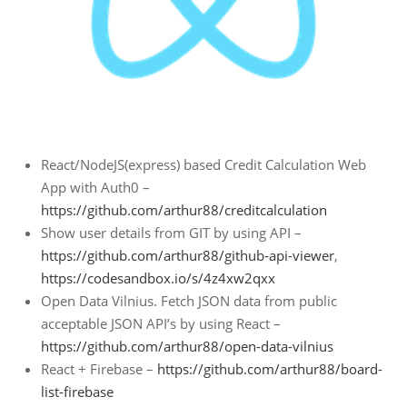
React/NodeJS(express) based Credit Calculation Web
App with Auth0 –
https://github.com/arthur88/creditcalculation
Show user details from GIT by using API –
https://github.com/arthur88/github-api-viewer
,
https://codesandbox.io/s/4z4xw2qxx
Open Data Vilnius. Fetch JSON data from public
acceptable JSON API’s by using React –
https://github.com/arthur88/open-data-vilnius
React + Firebase –
https://github.com/arthur88/board-
list-firebase