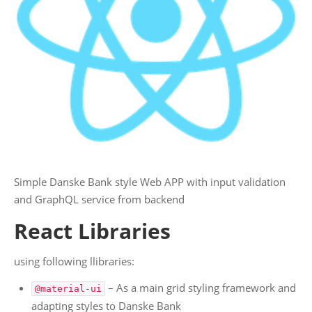
PROJECTS
.: Personal Projects :.
AI
Angular
Javascript
React
WWW
.NET Core / C#
Simple Danske Bank style Web APP with input validation
Blockchain
and GraphQL service from backend
Ethereum
React Libraries
Chrome Extensions
Ecommerce
using following llibraries:
Web App's
– As a main grid styling framework and
@material-ui
Websites
adapting styles to Danske Bank