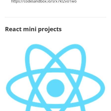
https://codesandbox.io/s/x7kl2vo1wo
React mini projects