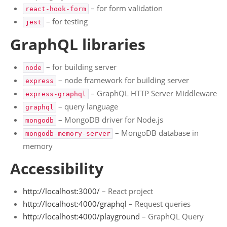
Wordpress Plugins
– for form validation
react-hook-form
– for testing
jest
GraphQL libraries
– for building server
node
– node framework for building server
express
– GraphQL HTTP Server Middleware
express-graphql
– query language
graphql
– MongoDB driver for Node.js
mongodb
– MongoDB database in
mongodb-memory-server
memory
Accessibility
http://localhost:3000/
– React project
http://localhost:4000/graphql
– Request queries
http://localhost:4000/playground
– GraphQL Query