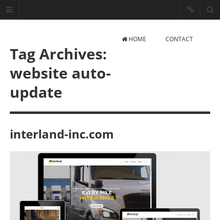
HOME
CONTACT
Tag Archives:
website auto-
update
Arturas Z.
interland-inc.com
React, JavaScript, PHP, AIML
Developer
CONTACT INFO
Mail: info@webai.lt
Phone: +370 (626) 85331