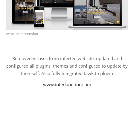
PROJECTS
.: Personal Projects :.
AI
website screenshot
Angular
Javascript
React
Removed viruses from infected website, updated and
configured all plugins, themes and configured to update by
WWW
themself. Also fully integrated tawk.to plugin
.NET Core / C#
Blockchain
www.interland-inc.com
Ethereum
Chrome Extensions
Ecommerce
Web App's
Websites